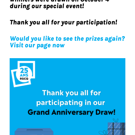
during our special event!
Thank you all for your participation!
Would you like to see the prizes again?
Visit
our page now