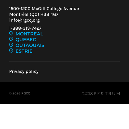
1500-1200 McGill College Avenue
Montréal (QC) H3B 4G7
info@rgcq.org
1-888-313-7427
MONTREAL
QUEBEC
OUTAOUAIS
ESTRIE
Privacy policy
© 2026 RGCQ