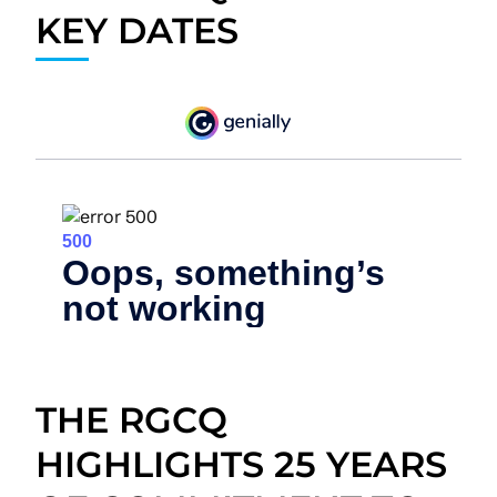
KEY DATES
THE RGCQ
HIGHLIGHTS 25 YEARS