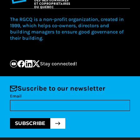
The RGCQ is a non-profit organization, created in
1999, which helps co-owners, directors and
building managers to ensure good governance of
their building.
Stay connected!
Suscribe to our newsletter
Email
SUBSCRIBE