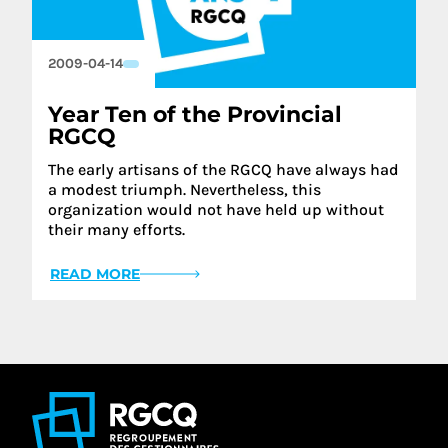
2009-04-14
Year Ten of the Provincial
RGCQ
The early artisans of the RGCQ have always had
a modest triumph. Nevertheless, this
organization would not have held up without
their many efforts.
READ MORE