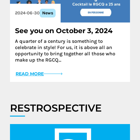
2024-06-30
News
See you on October 3, 2024
A quarter of a century is something to
celebrate in style! For us, it is above all an
opportunity to bring together all those who
make up the RGCQ...
READ MORE
RESTROSPECTIVE