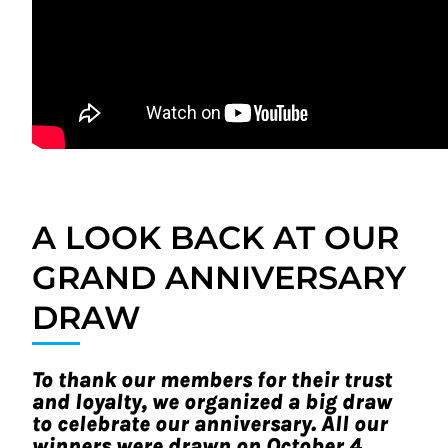
A LOOK BACK AT OUR
GRAND ANNIVERSARY
DRAW
To thank our members for their trust
and loyalty, we organized a big draw
to celebrate our anniversary. All our
winners were drawn on October 4