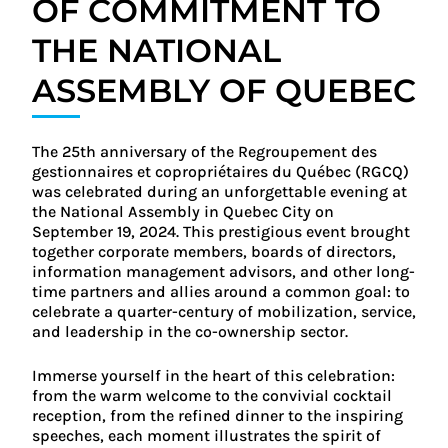
OF COMMITMENT TO
THE NATIONAL
ASSEMBLY OF QUEBEC
The 25th anniversary of the Regroupement des
gestionnaires et copropriétaires du Québec (RGCQ)
was celebrated during an unforgettable evening at
the National Assembly in Quebec City on
September 19, 2024. This prestigious event brought
together corporate members, boards of directors,
information management advisors, and other long-
time partners and allies around a common goal: to
celebrate a quarter-century of mobilization, service,
and leadership in the co-ownership sector.
Immerse yourself in the heart of this celebration:
from the warm welcome to the convivial cocktail
reception, from the refined dinner to the inspiring
speeches, each moment illustrates the spirit of