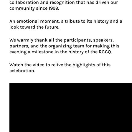
collaboration and recognition that has driven our
community since 1999.
An emotional moment, a tribute to its history and a
look toward the future.
We warmly thank all the participants, speakers,
partners, and the organizing team for making this
evening a milestone in the history of the RGCQ.
Watch the video to relive the highlights of this
celebration.