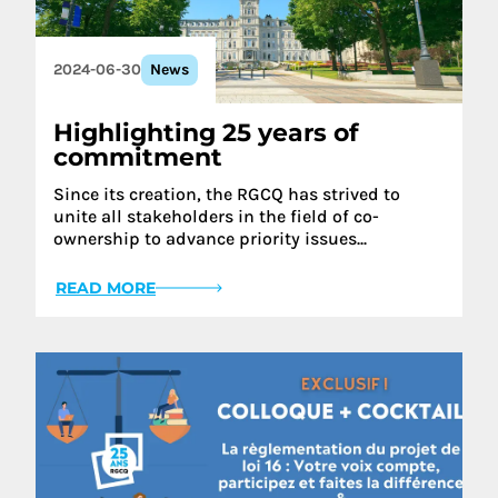
2024-06-30
News
Highlighting 25 years of
commitment
Since its creation, the RGCQ has strived to
unite all stakeholders in the field of co-
ownership to advance priority issues...
READ MORE