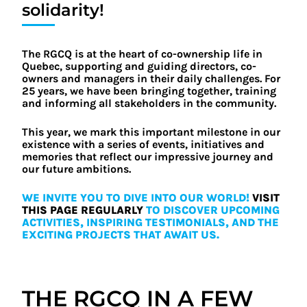
solidarity!
The RGCQ is at the heart of co-ownership life in
Quebec, supporting and guiding directors, co-
owners and managers in their daily challenges. For
25 years, we have been bringing together, training
and informing all stakeholders in the community.
This year, we mark this important milestone in our
existence with a series of events, initiatives and
memories that reflect our impressive journey and
our future ambitions.
WE INVITE YOU TO DIVE INTO OUR WORLD!
VISIT
THIS PAGE REGULARLY
TO DISCOVER UPCOMING
ACTIVITIES, INSPIRING TESTIMONIALS, AND THE
EXCITING PROJECTS THAT AWAIT US.
THE RGCQ IN A FEW