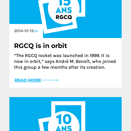
2014-10-15
RGCQ is in orbit
“The RGCQ rocket was launched in 1999. It is
now in orbit,” says André M. Benoît, who joined
this group a few months after its creation.
READ MORE