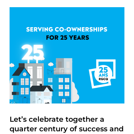
Let’s celebrate together a
quarter century of success and