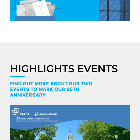
HIGHLIGHTS EVENTS
FIND OUT MORE ABOUT OUR TWO
EVENTS TO MARK OUR 25TH
ANNIVERSARY