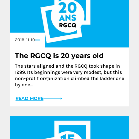
2019-11-19
The RGCQ is 20 years old
The stars aligned and the RGCQ took shape in
1999. Its beginnings were very modest, but this
non-profit organization climbed the ladder one
by one...
READ MORE