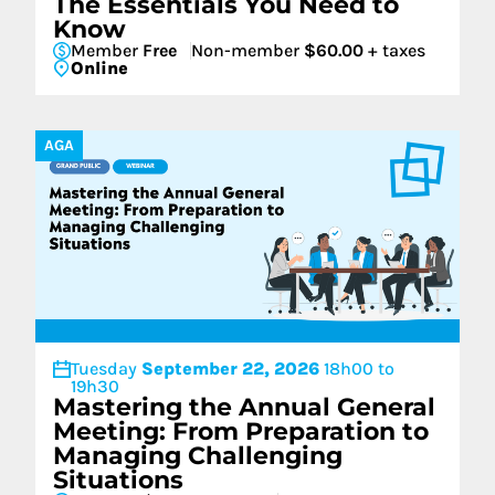
The Essentials You Need to
Know
Member
Free
Non-member
$60.00
+ taxes
Online
AGA
Tuesday
September 22, 2026
18h00 to
19h30
Mastering the Annual General
Meeting: From Preparation to
Managing Challenging
Situations