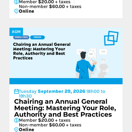
Member
$20.00
+ taxes
Non-member
$60.00
+ taxes
Online
AGM
Tuesday
September 29, 2026
18h00 to
19h30
Chairing an Annual General
Meeting: Mastering Your Role,
Authority and Best Practices
Member
$20.00
+ taxes
Non-member
$60.00
+ taxes
Online