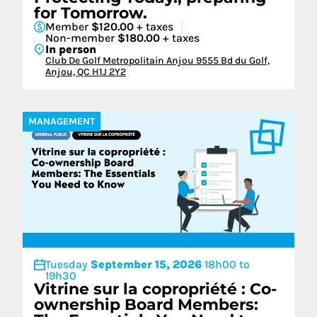
for Tomorrow.
Member
$120.00
+ taxes
Non-member
$180.00
+ taxes
In person
Club De Golf Metropolitain Anjou 9555 Bd du Golf,
Anjou, QC H1J 2Y2
MANAGEMENT
Tuesday
September 15, 2026
18h00 to
19h30
Vitrine sur la copropriété : Co-
ownership Board Members: