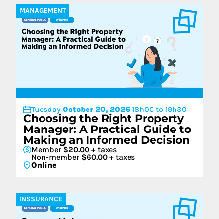
MANAGEMENT
Tuesday
October 20, 2026
18h00 to 19h30
Choosing the Right Property
Manager: A Practical Guide to
Making an Informed Decision
Member
$20.00
+ taxes
Non-member
$60.00
+ taxes
Online
INSSURANCE