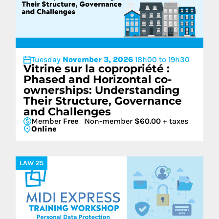
Tuesday
November 3, 2026
18h00 to 19h30
Vitrine sur la copropriété :
Phased and Horizontal co-
ownerships: Understanding
Their Structure, Governance
and Challenges
Member
Free
Non-member
$60.00
+ taxes
Online
LAW 25