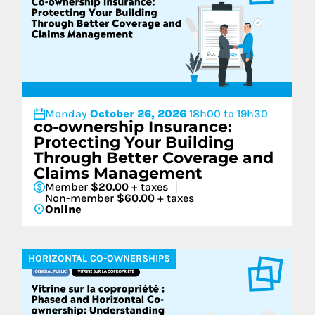
Monday
October 26, 2026
18h00 to 19h30
co-ownership Insurance:
Protecting Your Building
Through Better Coverage and
Claims Management
Member
$20.00
+ taxes
Non-member
$60.00
+ taxes
Online
HORIZONTAL CO-OWNERSHIPS