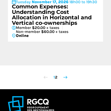
Tuesday
November 17, 2026
18h00 to 19h30
Common Expenses:
Understanding Cost
Allocation in Horizontal and
Vertical co-ownerships
Member
$20.00
+ taxes
Non-member
$60.00
+ taxes
Online
1
2