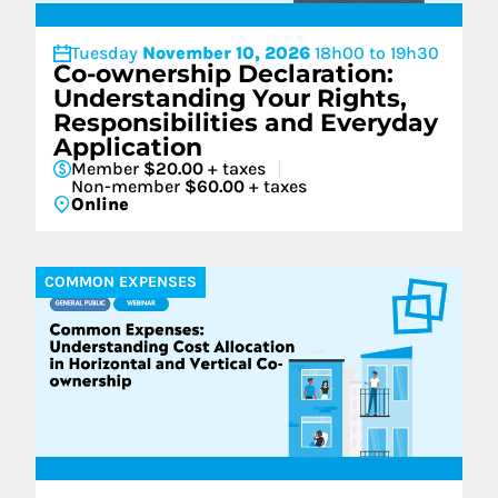
Tuesday
November 10, 2026
18h00 to 19h30
Co-ownership Declaration:
Understanding Your Rights,
Responsibilities and Everyday
Application
Member
$20.00
+ taxes
Non-member
$60.00
+ taxes
Online
COMMON EXPENSES