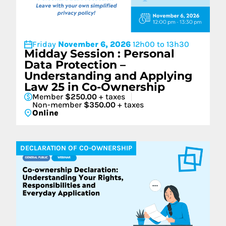
Friday
November 6, 2026
12h00 to 13h30
Midday Session : Personal
Data Protection –
Understanding and Applying
Law 25 in Co-Ownership
Member
$250.00
+ taxes
Non-member
$350.00
+ taxes
Online
DECLARATION OF CO-OWNERSHIP