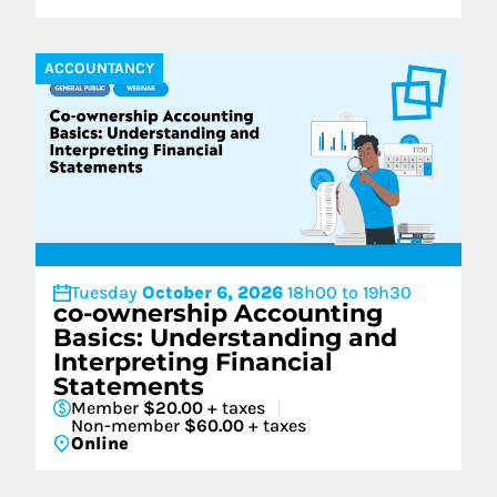
ACCOUNTANCY
Tuesday
October 6, 2026
18h00 to 19h30
co-ownership Accounting
Basics: Understanding and
Interpreting Financial
Statements
Member
$20.00
+ taxes
Non-member
$60.00
+ taxes
Online