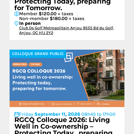
Protecting Today, preparing
for Tomorrow.
Member
$120.00
+ taxes
Non-member
$180.00
+ taxes
In person
Club De Golf Metropolitain Anjou 9555 Bd du Golf,
Anjou, QC H1J 2Y2
COLLOQUE GRAND PUBLIC
Friday
September 11, 2026
08h45 to 17h00
RGCQ Colloque 2026: Living
Well in Co-ownership –
Protecting Today., preparing