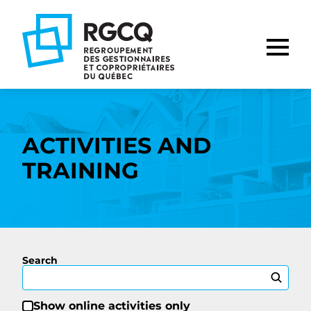
Go
Go
Go
to
to
to
main
content
footer
nav
ACTIVITIES AND
TRAINING
Search
Show online activities only