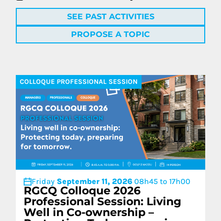
SEE PAST ACTIVITIES
PROPOSE A TOPIC
COLLOQUE PROFESSIONAL SESSION
Friday
September 11, 2026
08h45 to 17h00
RGCQ Colloque 2026
Professional Session: Living
Well in Co-ownership –