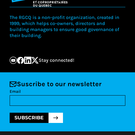
The RGCQ is a non-profit organization, created in
1999, which helps co-owners, directors and
building managers to ensure good governance of
their building.
Stay connected!
Suscribe to our newsletter
Email
SUBSCRIBE