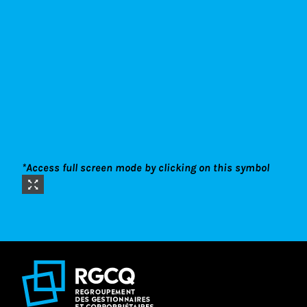
*Access full screen mode by clicking on this symbol