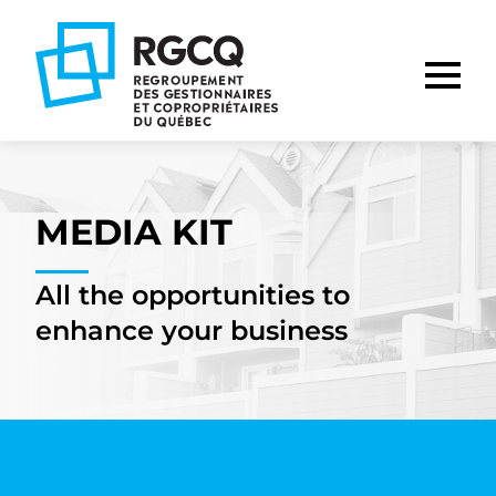
Go
Go
Go
to
to
to
main
content
footer
nav
MEDIA KIT
All the opportunities to
enhance your business