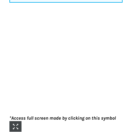
*Access full screen mode by clicking on this symbol