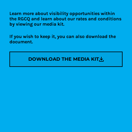
Learn more about visibility opportunities within
the RGCQ and learn about our rates and conditions
by viewing our media kit.
If you wish to keep it, you can also download the
document.
DOWNLOAD THE MEDIA KIT