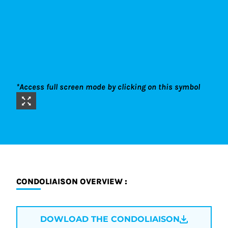
*Access full screen mode by clicking on this symbol
CONDOLIAISON OVERVIEW :
DOWLOAD THE CONDOLIAISON