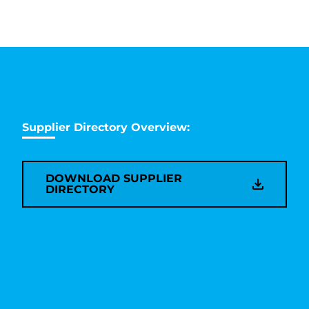
Supplier Directory Overview:
DOWNLOAD SUPPLIER
DIRECTORY