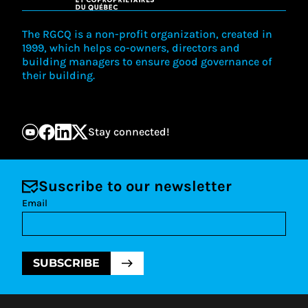
The RGCQ is a non-profit organization, created in
1999, which helps co-owners, directors and
building managers to ensure good governance of
their building.
Stay connected!
Suscribe to our newsletter
Email
SUBSCRIBE