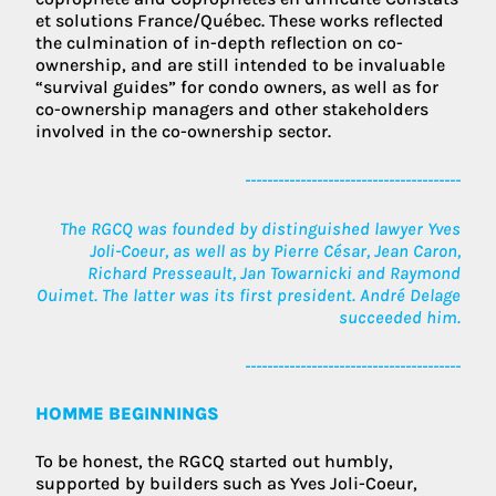
et solutions France/Québec. These works reflected
the culmination of in-depth reflection on co-
ownership, and are still intended to be invaluable
“survival guides” for condo owners, as well as for
co-ownership managers and other stakeholders
involved in the co-ownership sector.
---------------------------------------
The RGCQ was founded by distinguished lawyer Yves
Joli-Coeur, as well as by Pierre César, Jean Caron,
Richard Presseault, Jan Towarnicki and Raymond
Ouimet. The latter was its first president. André Delage
succeeded him.
---------------------------------------
HOMME BEGINNINGS
To be honest, the RGCQ started out humbly,
supported by builders such as Yves Joli-Coeur,