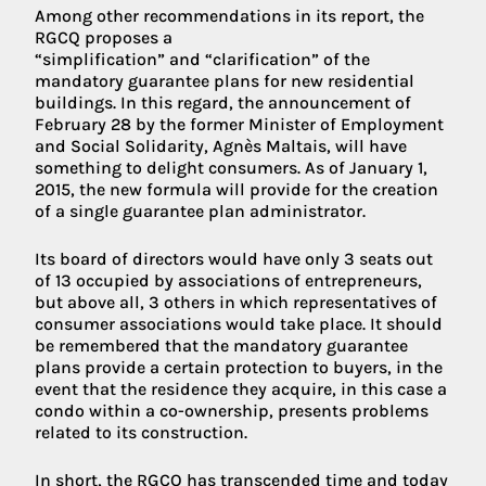
Among other recommendations in its report, the
RGCQ proposes a
“simplification” and “clarification” of the
mandatory guarantee plans for new residential
buildings. In this regard, the announcement of
February 28 by the former Minister of Employment
and Social Solidarity, Agnès Maltais, will have
something to delight consumers. As of January 1,
2015, the new formula will provide for the creation
of a single guarantee plan administrator.
Its board of directors would have only 3 seats out
of 13 occupied by associations of entrepreneurs,
but above all, 3 others in which representatives of
consumer associations would take place. It should
be remembered that the mandatory guarantee
plans provide a certain protection to buyers, in the
event that the residence they acquire, in this case a
condo within a co-ownership, presents problems
related to its construction.
In short, the RGCQ has transcended time and today