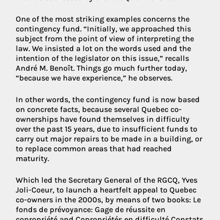
One of the most striking examples concerns the
contingency fund. “Initially, we approached this
subject from the point of view of interpreting the
law. We insisted a lot on the words used and the
intention of the legislator on this issue,” recalls
André M. Benoît. Things go much further today,
“because we have experience,” he observes.
In other words, the contingency fund is now based
on concrete facts, because several Quebec co-
ownerships have found themselves in difficulty
over the past 15 years, due to insufficient funds to
carry out major repairs to be made in a building, or
to replace common areas that had reached
maturity.
Which led the Secretary General of the RGCQ, Yves
Joli-Coeur, to launch a heartfelt appeal to Quebec
co-owners in the 2000s, by means of two books: Le
fonds de prévoyance: Gage de réussite en
copropriété and Copropriétés en difficulté Constats