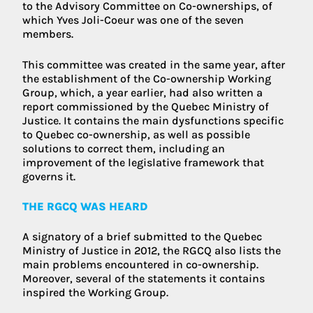
to the Advisory Committee on Co-ownerships, of
which Yves Joli-Coeur was one of the seven
members.
This committee was created in the same year, after
the establishment of the Co-ownership Working
Group, which, a year earlier, had also written a
report commissioned by the Quebec Ministry of
Justice. It contains the main dysfunctions specific
to Quebec co-ownership, as well as possible
solutions to correct them, including an
improvement of the legislative framework that
governs it.
THE RGCQ WAS HEARD
A signatory of a brief submitted to the Quebec
Ministry of Justice in 2012, the RGCQ also lists the
main problems encountered in co-ownership.
Moreover, several of the statements it contains
inspired the Working Group.