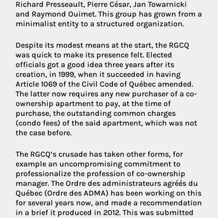
Richard Presseault, Pierre César, Jan Towarnicki
and Raymond Ouimet. This group has grown from a
minimalist entity to a structured organization.
Despite its modest means at the start, the RGCQ
was quick to make its presence felt. Elected
officials got a good idea three years after its
creation, in 1999, when it succeeded in having
Article 1069 of the Civil Code of Québec amended.
The latter now requires any new purchaser of a co-
ownership apartment to pay, at the time of
purchase, the outstanding common charges
(condo fees) of the said apartment, which was not
the case before.
The RGCQ’s crusade has taken other forms, for
example an uncompromising commitment to
professionalize the profession of co-ownership
manager. The Ordre des administrateurs agréés du
Québec (Ordre des ADMA) has been working on this
for several years now, and made a recommendation
in a brief it produced in 2012. This was submitted