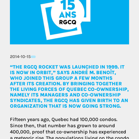
2014-10-15
“THE RGCQ ROCKET WAS LAUNCHED IN 1999. IT
IS NOW IN ORBIT,” SAYS ANDRÉ M. BENOÎT,
WHO JOINED THIS GROUP A FEW MONTHS
AFTER ITS CREATION. BY BRINGING TOGETHER
THE LIVING FORCES OF QUEBEC CO-OWNERSHIP,
NAMELY ITS MANAGERS AND CO-OWNERSHIP
SYNDICATES, THE RGCQ HAS GIVEN BIRTH TO AN
ORGANIZATION THAT IS NOW GOING STRONG.
Fifteen years ago, Quebec had 100,000 condos.
Since then, that number has grown to around
400,000, proof that co-ownership has experienced
a meteoric rise. The populations living on the condo