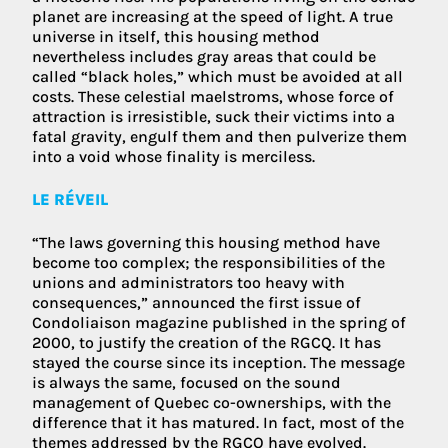
planet are increasing at the speed of light. A true
universe in itself, this housing method
nevertheless includes gray areas that could be
called “black holes,” which must be avoided at all
costs. These celestial maelstroms, whose force of
attraction is irresistible, suck their victims into a
fatal gravity, engulf them and then pulverize them
into a void whose finality is merciless.
LE RÉVEIL
“The laws governing this housing method have
become too complex; the responsibilities of the
unions and administrators too heavy with
consequences,” announced the first issue of
Condoliaison magazine published in the spring of
2000, to justify the creation of the RGCQ. It has
stayed the course since its inception. The message
is always the same, focused on the sound
management of Quebec co-ownerships, with the
difference that it has matured. In fact, most of the
themes addressed by the RGCQ have evolved.