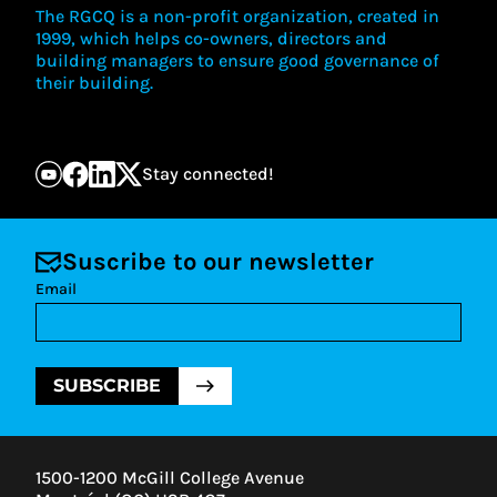
The RGCQ is a non-profit organization, created in
1999, which helps co-owners, directors and
building managers to ensure good governance of
their building.
Stay connected!
Suscribe to our newsletter
Email
SUBSCRIBE
1500-1200 McGill College Avenue