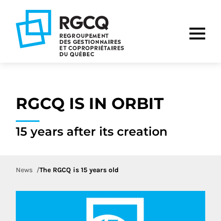
Go
Go
Go
to
to
to
main
content
footer
nav
RGCQ IS IN ORBIT
15 years after its creation
News
The RGCQ is 15 years old