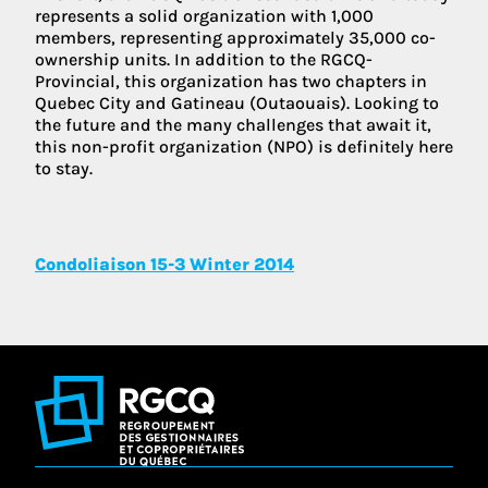
represents a solid organization with 1,000
members, representing approximately 35,000 co-
ownership units. In addition to the RGCQ-
Provincial, this organization has two chapters in
Quebec City and Gatineau (Outaouais). Looking to
the future and the many challenges that await it,
this non-profit organization (NPO) is definitely here
to stay.
Condoliaison 15-3 Winter 2014