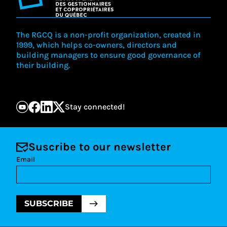
The RGCQ is a non-profit organization, created in
1999, which helps co-owners, directors and
building managers to ensure good governance of
their building.
Stay connected!
Suscribe to our newsletter
Email
SUBSCRIBE