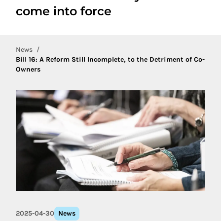
come into force
News
Bill 16: A Reform Still Incomplete, to the Detriment of Co-
Owners
2025-04-30
News