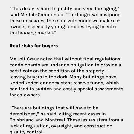
“This delay is hard to justify and very damaging,”
said Me Joli-Cœur on air. “The longer we postpone
these measures, the more vulnerable we make co-
owners, especially young families trying to enter
the housing market.”
Real risks for buyers
Me Joli-Cœur noted that without final regulations,
condo boards are under no obligation to provide a
certificate on the condition of the property —
leaving buyers in the dark. Many buildings have
underfunded or nonexistent reserve funds, which
can lead to sudden and costly special assessments
for co-owners.
“There are buildings that will have to be
demolished,” he said, citing recent cases in
Boisbriand and Montreal. These issues stem from a
lack of regulation, oversight, and construction
quality control.