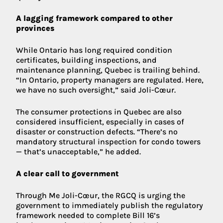
A lagging framework compared to other
provinces
While Ontario has long required condition
certificates, building inspections, and
maintenance planning, Quebec is trailing behind.
“In Ontario, property managers are regulated. Here,
we have no such oversight,” said Joli-Cœur.
The consumer protections in Quebec are also
considered insufficient, especially in cases of
disaster or construction defects. “There’s no
mandatory structural inspection for condo towers
— that’s unacceptable,” he added.
A clear call to government
Through Me Joli-Cœur, the RGCQ is urging the
government to immediately publish the regulatory
framework needed to complete Bill 16’s