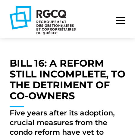
Go
Go
Go
to
to
to
main
content
footer
nav
BILL 16: A REFORM
STILL INCOMPLETE, TO
THE DETRIMENT OF
CO-OWNERS
Five years after its adoption,
crucial measures from the
condo reform have yet to