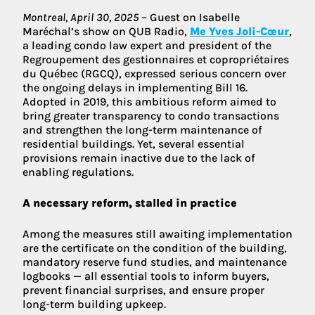
Montreal, April 30, 2025
– Guest on Isabelle
Maréchal’s show on QUB Radio,
Me Yves Joli-Cœur
,
a leading condo law expert and president of the
Regroupement des gestionnaires et copropriétaires
du Québec (RGCQ), expressed serious concern over
the ongoing delays in implementing Bill 16.
Adopted in 2019, this ambitious reform aimed to
bring greater transparency to condo transactions
and strengthen the long-term maintenance of
residential buildings. Yet, several essential
provisions remain inactive due to the lack of
enabling regulations.
A necessary reform, stalled in practice
Among the measures still awaiting implementation
are the certificate on the condition of the building,
mandatory reserve fund studies, and maintenance
logbooks — all essential tools to inform buyers,
prevent financial surprises, and ensure proper
long-term building upkeep.