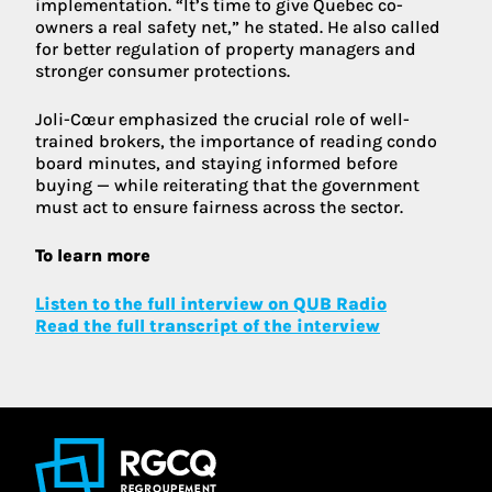
implementation. “It’s time to give Quebec co-
owners a real safety net,” he stated. He also called
for better regulation of property managers and
stronger consumer protections.
Joli-Cœur emphasized the crucial role of well-
trained brokers, the importance of reading condo
board minutes, and staying informed before
buying — while reiterating that the government
must act to ensure fairness across the sector.
To learn more
Listen to the full interview on QUB Radio
Read the full transcript of the interview