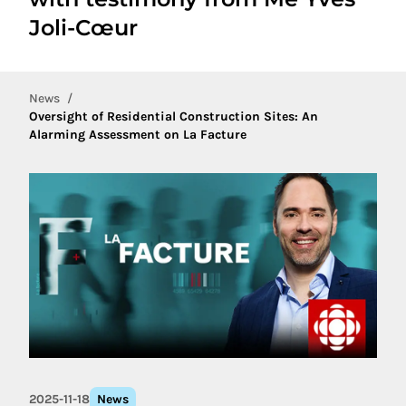
Joli-Cœur
News
Oversight of Residential Construction Sites: An
Alarming Assessment on La Facture
2025-11-18
News