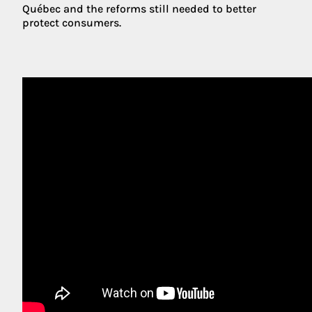
Québec and the reforms still needed to better
protect consumers.