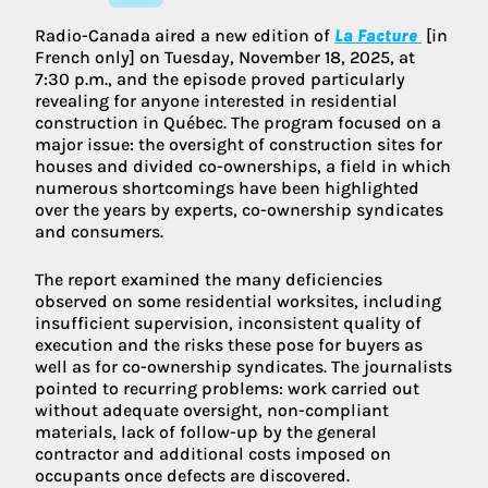
Radio-Canada aired a new edition of
La Facture
[in
French only] on Tuesday, November 18, 2025, at
7:30 p.m., and the episode proved particularly
revealing for anyone interested in residential
construction in Québec. The program focused on a
major issue: the oversight of construction sites for
houses and divided co-ownerships, a field in which
numerous shortcomings have been highlighted
over the years by experts, co-ownership syndicates
and consumers.
The report examined the many deficiencies
observed on some residential worksites, including
insufficient supervision, inconsistent quality of
execution and the risks these pose for buyers as
well as for co-ownership syndicates. The journalists
pointed to recurring problems: work carried out
without adequate oversight, non-compliant
materials, lack of follow-up by the general
contractor and additional costs imposed on
occupants once defects are discovered.