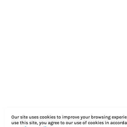
Our site uses cookies to improve your browsing experie
use this site, you agree to our use of cookies in accord