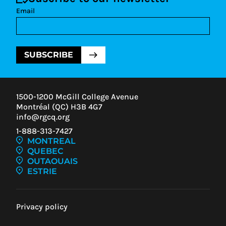
Email
SUBSCRIBE
1500-1200 McGill College Avenue
Montréal (QC) H3B 4G7
info@rgcq.org
1-888-313-7427
MONTREAL
QUEBEC
OUTAOUAIS
ESTRIE
Privacy policy