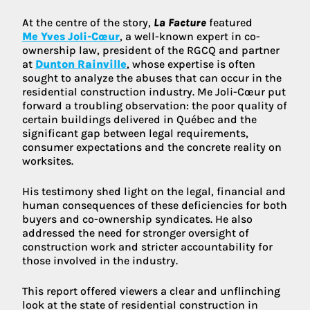
At the centre of the story,
La Facture
featured
Me Yves Joli-Cœur
, a well-known expert in co-
ownership law, president of the RGCQ and partner
at
Dunton Rainville
, whose expertise is often
sought to analyze the abuses that can occur in the
residential construction industry. Me Joli-Cœur put
forward a troubling observation: the poor quality of
certain buildings delivered in Québec and the
significant gap between legal requirements,
consumer expectations and the concrete reality on
worksites.
His testimony shed light on the legal, financial and
human consequences of these deficiencies for both
buyers and co-ownership syndicates. He also
addressed the need for stronger oversight of
construction work and stricter accountability for
those involved in the industry.
This report offered viewers a clear and unflinching
look at the state of residential construction in