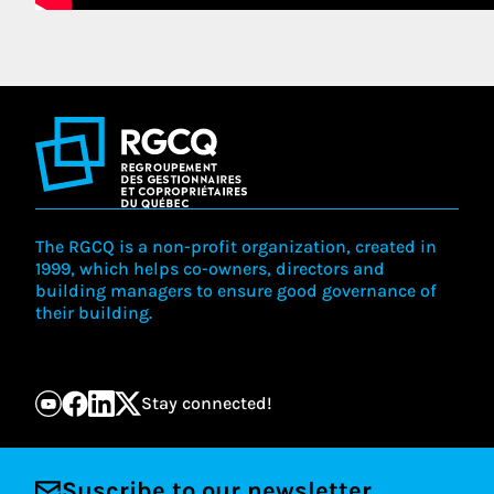
The RGCQ is a non-profit organization, created in
1999, which helps co-owners, directors and
building managers to ensure good governance of
their building.
Stay connected!
Suscribe to our newsletter