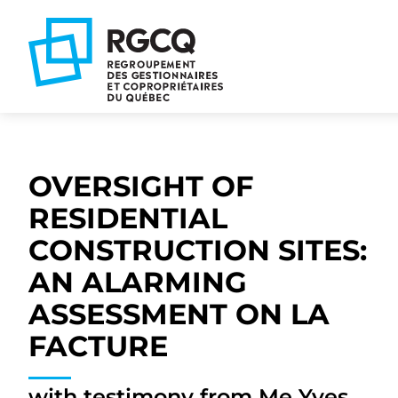
Go
Go
Go
to
to
to
main
content
footer
nav
OVERSIGHT OF
RESIDENTIAL
CONSTRUCTION SITES:
AN ALARMING
ASSESSMENT ON LA
FACTURE
with testimony from Me Yves