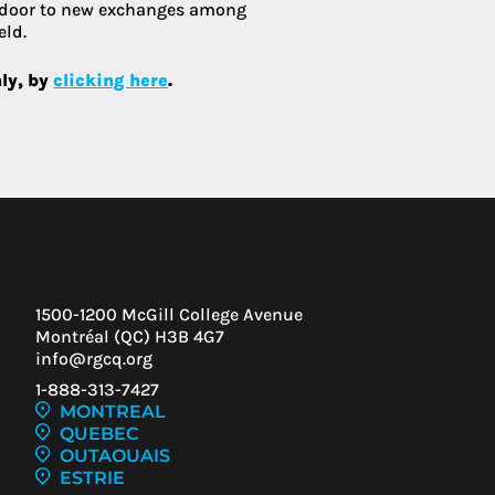
 door to new exchanges among
eld.
nly, by
clicking here
.
1500-1200 McGill College Avenue
Montréal (QC) H3B 4G7
info@rgcq.org
1-888-313-7427
MONTREAL
QUEBEC
OUTAOUAIS
ESTRIE