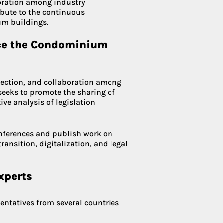
boration among industry
bute to the continuous
m buildings.
nce the Condominium
lection, and collaboration among
t seeks to promote the sharing of
ive analysis of legislation
onferences and publish work on
ransition, digitalization, and legal
xperts
entatives from several countries