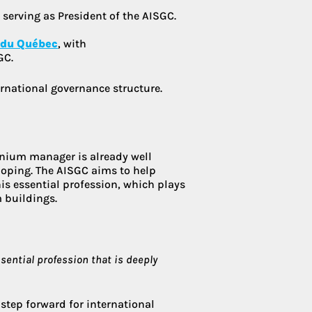
 serving as President of the AISGC.
 du Québec
, with
GC.
rnational governance structure.
inium manager is already well
veloping. The AISGC aims to help
his essential profession, which plays
 buildings.
ssential profession that is deeply
 step forward for international