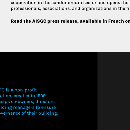
cooperation in the condominium sector and opens the
professionals, associations, and organizations in the fi
Read the AISGC press release, available in French o
Q is a non-profit
ation, created in 1999,
elps co-owners, directors
ilding managers to ensure
vernance of their building.