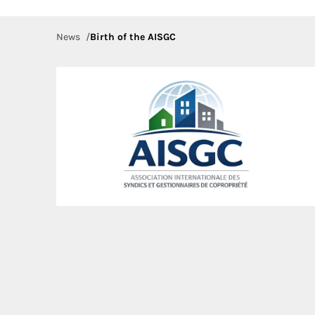
News
Birth of the AISGC