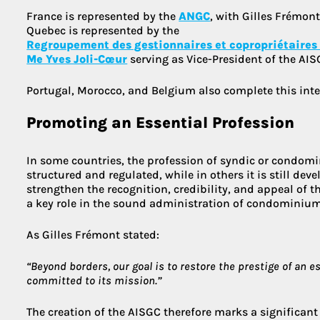
France is represented by the
ANGC
, with Gilles Frémont
Quebec is represented by the
Regroupement des gestionnaires et copropriétaires
Me Yves Joli-Cœur
serving as Vice-President of the AIS
Portugal, Morocco, and Belgium also complete this inte
Promoting an Essential Profession
In some countries, the profession of syndic or condom
structured and regulated, while in others it is still de
strengthen the recognition, credibility, and appeal of t
a key role in the sound administration of condominium
As Gilles Frémont stated:
“Beyond borders, our goal is to restore the prestige of an e
committed to its mission.”
The creation of the AISGC therefore marks a significant