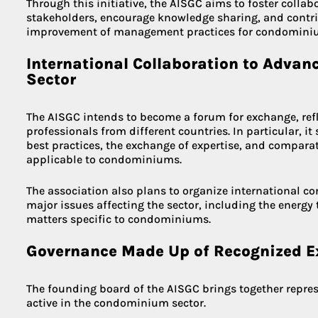
Through this initiative, the AISGC aims to foster colla
stakeholders, encourage knowledge sharing, and contri
improvement of management practices for condominiu
International Collaboration to Adva
Sector
The AISGC intends to become a forum for exchange, ref
professionals from different countries. In particular, i
best practices, the exchange of expertise, and comparat
applicable to condominiums.
The association also plans to organize international c
major issues affecting the sector, including the energy t
matters specific to condominiums.
Governance Made Up of Recognized E
The founding board of the AISGC brings together repres
active in the condominium sector.