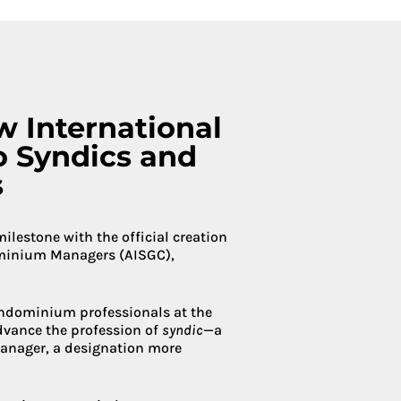
Condoliaison
w International
o Syndics and
s
estone with the official creation
ominium Managers (AISGC),
condominium professionals at the
advance the profession of
syndic
—a
anager, a designation more