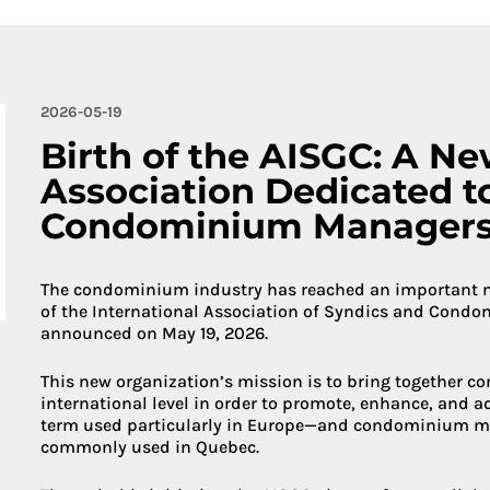
More about 
2026-05-19
Birth of the AISGC: A Ne
Association Dedicated t
Condominium Manager
The condominium industry has reached an important mil
of the International Association of Syndics and Cond
announced on May 19, 2026.
This new organization’s mission is to bring together 
international level in order to promote, enhance, and 
term used particularly in Europe—and condominium m
commonly used in Quebec.