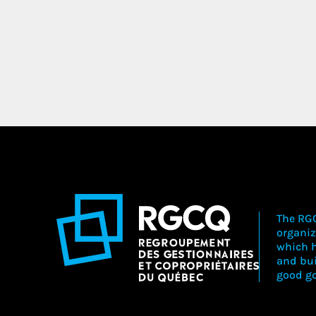
The RGC
organiz
which h
and bu
good go