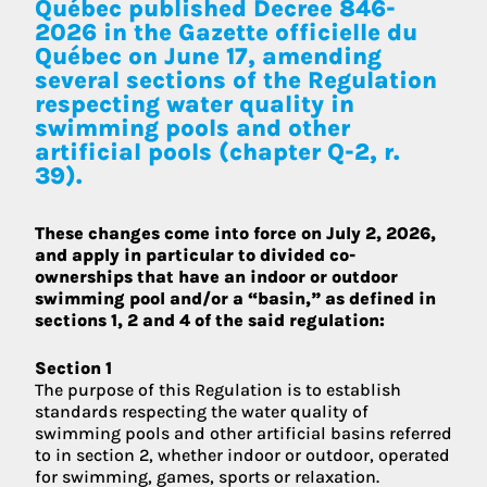
Québec published Decree 846-
2026 in
the Gazette officielle du
Québec on June 17
, amending
several sections of the Regulation
respecting water quality in
swimming pools and other
artificial pools (chapter Q-2, r.
39).
These changes come into force on July 2, 2026,
and apply in particular to divided co-
ownerships that have an indoor or outdoor
swimming pool and/or a “basin,” as defined in
sections 1, 2 and 4 of the said regulation:
Section 1
The purpose of this Regulation is to establish
standards respecting the water quality of
swimming pools and other artificial basins referred
to in section 2, whether indoor or outdoor, operated
for swimming, games, sports or relaxation.