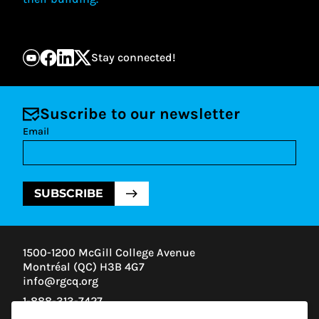
Stay connected!
Suscribe to our newsletter
Email
SUBSCRIBE
1500-1200 McGill College Avenue
Montréal (QC) H3B 4G7
info@rgcq.org
1-888-313-7427
MONTREAL