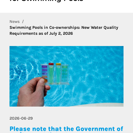
News
Swimming Pools in Co-ownerships: New Water Quality
Requirements as of July 2, 2026
2026-06-29
Please note that the Government of