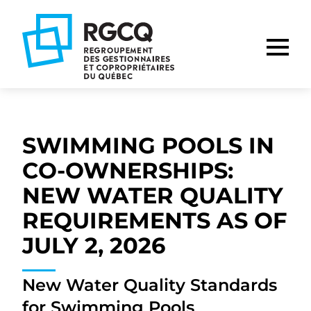
Go
Go
Go
to
to
to
main
content
footer
nav
SWIMMING POOLS IN
CO-OWNERSHIPS:
NEW WATER QUALITY
REQUIREMENTS AS OF
JULY 2, 2026
New Water Quality Standards
for Swimming Pools