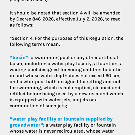
It should be noted that section 4 will be amended
by Decree 846-2026, effective July 2, 2026, to read
as follows:
“Section 4. For the purposes of this Regulation, the
following terms mean:
“basin”
: a swimming pool or any other artificial
basin, including a water play facility, a fountain, a
wading pool designed for young children to bathe
in and whose water depth does not exceed 60 cm,
and a whirlpool bath designed for sitting and not
for swimming, which is not emptied, cleaned and
refilled before being used by a new user and which
is equipped with water jets, air jets or a
combination of such jets;
“water play facility or fountain supplied by
groundwater”
: a water play facility or fountain
whose water is never recirculated, whose water