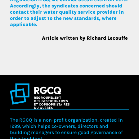
Accordingly, the syndicates concerned should
contact their water quality service provider in
order to adjust to the new standards, where
applicable.
Article written by Richard Lecouffe
The RGCQ is a non-profit organization, created in
1999, which helps co-owners, directors and
building managers to ensure good governance of
their building.