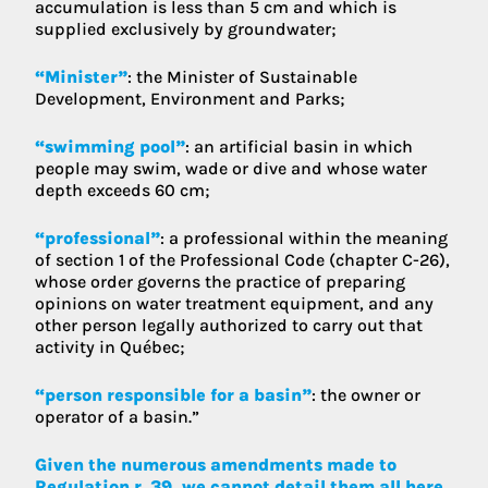
accumulation is less than 5 cm and which is
supplied exclusively by groundwater;
“Minister”
: the Minister of Sustainable
Development, Environment and Parks;
“swimming pool”
: an artificial basin in which
people may swim, wade or dive and whose water
depth exceeds 60 cm;
“professional”
: a professional within the meaning
of section 1 of the Professional Code (chapter C-26),
whose order governs the practice of preparing
opinions on water treatment equipment, and any
other person legally authorized to carry out that
activity in Québec;
“person responsible for a basin”
: the owner or
operator of a basin.”
Given the numerous amendments made to
Regulation r. 39, we cannot detail them all here.