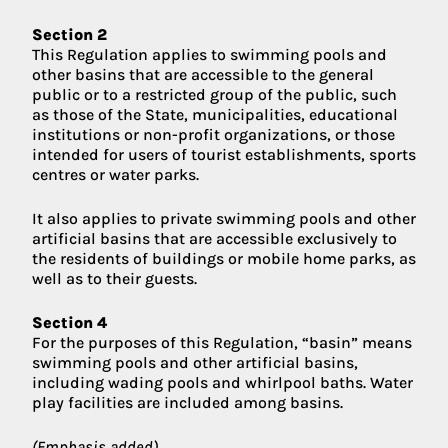
Section 2
This Regulation applies to swimming pools and
other basins that are accessible to the general
public or to a restricted group of the public, such
as those of the State, municipalities, educational
institutions or non-profit organizations, or those
intended for users of tourist establishments, sports
centres or water parks.
It also applies to private swimming pools and other
artificial basins that are accessible exclusively to
the residents of buildings or mobile home parks, as
well as to their guests.
Section 4
For the purposes of this Regulation, “basin” means
swimming pools and other artificial basins,
including wading pools and whirlpool baths. Water
play facilities are included among basins.
(Emphasis added)