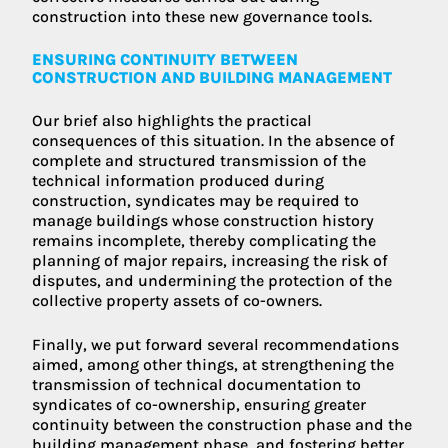
construction into these new governance tools.
ENSURING CONTINUITY BETWEEN
CONSTRUCTION AND BUILDING MANAGEMENT
Our brief also highlights the practical
consequences of this situation. In the absence of
complete and structured transmission of the
technical information produced during
construction, syndicates may be required to
manage buildings whose construction history
remains incomplete, thereby complicating the
planning of major repairs, increasing the risk of
disputes, and undermining the protection of the
collective property assets of co-owners.
Finally, we put forward several recommendations
aimed, among other things, at strengthening the
transmission of technical documentation to
syndicates of co-ownership, ensuring greater
continuity between the construction phase and the
building management phase, and fostering better