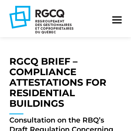
Go
Go
Go
to
to
to
main
content
footer
nav
RGCQ BRIEF –
COMPLIANCE
ATTESTATIONS FOR
RESIDENTIAL
BUILDINGS
Consultation on the RBQ’s
Draft Regulation Concerning