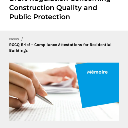
Construction Quality and
Public Protection
News
RGCQ Brief – Compliance Attestations for Residential
Buildings