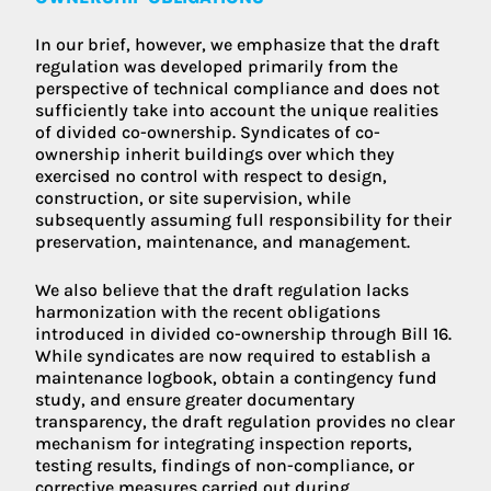
In our brief, however, we emphasize that the draft
regulation was developed primarily from the
perspective of technical compliance and does not
sufficiently take into account the unique realities
of divided co-ownership. Syndicates of co-
ownership inherit buildings over which they
exercised no control with respect to design,
construction, or site supervision, while
subsequently assuming full responsibility for their
preservation, maintenance, and management.
We also believe that the draft regulation lacks
harmonization with the recent obligations
introduced in divided co-ownership through Bill 16.
While syndicates are now required to establish a
maintenance logbook, obtain a contingency fund
study, and ensure greater documentary
transparency, the draft regulation provides no clear
mechanism for integrating inspection reports,
testing results, findings of non-compliance, or
corrective measures carried out during