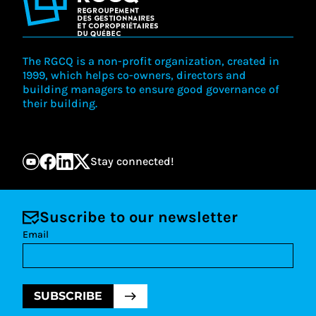
The RGCQ is a non-profit organization, created in
1999, which helps co-owners, directors and
building managers to ensure good governance of
their building.
Stay connected!
Suscribe to our newsletter
Email
SUBSCRIBE