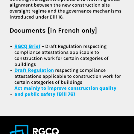
alignment between the new construction site
oversight regime and the governance mechanisms
introduced under Bill 16.
Documents [in French only]
RGCQ Brief
– Draft Regulation respecting
compliance attestations applicable to
construction work for certain categories of
buildings
Draft Regulation
respecting compliance
attestations applicable to construction work for
certain categories of buildings
Act mainly to improve construction quality
and public safety (Bill 76)