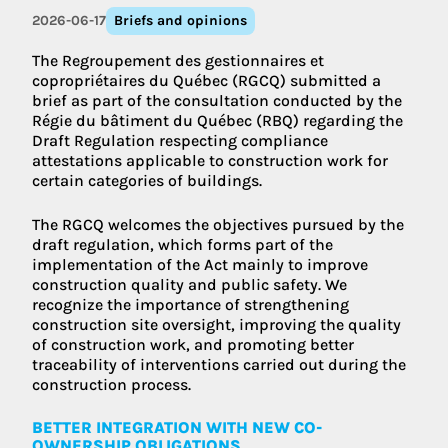
2026-06-17
Briefs and opinions
The Regroupement des gestionnaires et
copropriétaires du Québec (RGCQ) submitted a
brief as part of the consultation conducted by the
Régie du bâtiment du Québec (RBQ) regarding the
Draft Regulation respecting compliance
attestations applicable to construction work for
certain categories of buildings.
The RGCQ welcomes the objectives pursued by the
draft regulation, which forms part of the
implementation of the Act mainly to improve
construction quality and public safety. We
recognize the importance of strengthening
construction site oversight, improving the quality
of construction work, and promoting better
traceability of interventions carried out during the
construction process.
BETTER INTEGRATION WITH NEW CO-
OWNERSHIP OBLIGATIONS