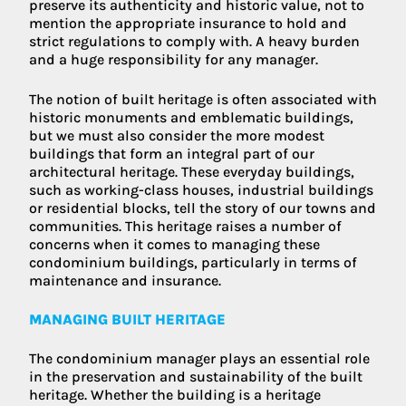
preserve its authenticity and historic value, not to
mention the appropriate insurance to hold and
strict regulations to comply with. A heavy burden
and a huge responsibility for any manager.
The notion of built heritage is often associated with
historic monuments and emblematic buildings,
but we must also consider the more modest
buildings that form an integral part of our
architectural heritage. These everyday buildings,
such as working-class houses, industrial buildings
or residential blocks, tell the story of our towns and
communities. This heritage raises a number of
concerns when it comes to managing these
condominium buildings, particularly in terms of
maintenance and insurance.
MANAGING BUILT HERITAGE
The condominium manager plays an essential role
in the preservation and sustainability of the built
heritage. Whether the building is a heritage