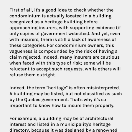
First of all, it's a good idea to check whether the
condominium is actually located in a building
recognized as a heritage building before
approaching insurers, with supporting evidence (if
only copies of government websites). And yet, even
with insurers, there is still a lack of awareness of
these categories. For condominium owners, this
vagueness is compounded by the risk of having a
claim rejected. Indeed, many insurers are cautious
when faced with this type of risk; some will be
reluctant to accept such requests, while others will
refuse them outright.
Indeed, the term "heritage" is often misinterpreted.
A building may be listed, but not classified as such
by the Quebec government. That's why it's so
important to know how to insure them properly.
For example, a building may be of architectural
interest and listed in a municipality's heritage
directory, because it was designed by a renowned