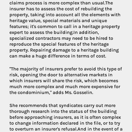
claims process is more complex than usual.The
insurer has to assess the cost of rebuilding the
property, taking into account all the elements with
heritage value, special materials and unique
features; it's common to call in a heritage property
expert to assess the building.In addition,
specialized contractors may need to be hired to
reproduce the special features of the heritage
property. Repairing damage to a heritage building
can make a huge difference in terms of cost.
"The majority of insurers prefer to avoid this type of
risk, opening the door to alternative markets in
which insurers will share the risk, which becomes
much more complex and much more expensive for
the condominium," adds Ms. Gosselin.
She recommends that syndicates carry out more
thorough research into the status of the building
before approaching insurers, as it is often complex
to change information declared in the file, or to try
to overturn an insurer's refusal.And in the event of a