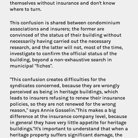
themselves without insurance and don't know
where to turn.
This confusion is shared between condominium
associations and insurers; the former are
convinced of the status of their building without
necessarily having carried out the necessary
research, and the latter will not, most of the time,
investigate to confirm the official status of the
building, beyond a non-exhaustive search in
municipal "fiches".
"This confusion creates difficulties for the
syndicates concerned, because they are wrongly
perceived as being in heritage buildings, which
leads to insurers refusing to renew their insurance
policies, so they are not renewed for the wrong
reason," says Annie Gosselin."This makes a big
difference at the insurance company level, because
in general they have very little appetite for heritage
buildings."It's important to understand that when a
heritage property suffers significant damage, the