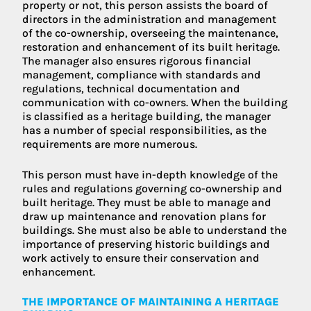
property or not, this person assists the board of
directors in the administration and management
of the co-ownership, overseeing the maintenance,
restoration and enhancement of its built heritage.
The manager also ensures rigorous financial
management, compliance with standards and
regulations, technical documentation and
communication with co-owners. When the building
is classified as a heritage building, the manager
has a number of special responsibilities, as the
requirements are more numerous.
This person must have in-depth knowledge of the
rules and regulations governing co-ownership and
built heritage. They must be able to manage and
draw up maintenance and renovation plans for
buildings. She must also be able to understand the
importance of preserving historic buildings and
work actively to ensure their conservation and
enhancement.
THE IMPORTANCE OF MAINTAINING A HERITAGE