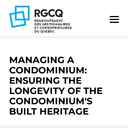
Go
Go
Go
to
to
to
main
content
footer
nav
MANAGING A
CONDOMINIUM:
ENSURING THE
LONGEVITY OF THE
CONDOMINIUM'S
BUILT HERITAGE