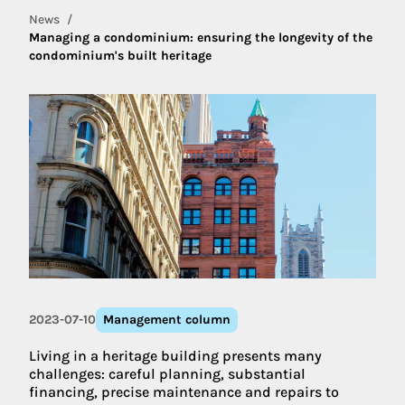
News
Managing a condominium: ensuring the longevity of the
condominium's built heritage
2023-07-10
Management column
Living in a heritage building presents many
challenges: careful planning, substantial
financing, precise maintenance and repairs to