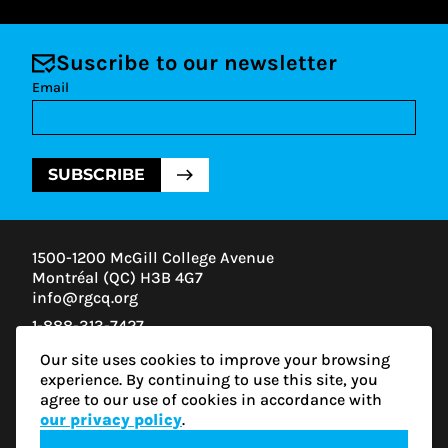
Suscribe to our newsletter
Email
SUBSCRIBE
1500-1200 McGill College Avenue
Montréal (QC) H3B 4G7
info@rgcq.org
1-888-313-7427
MONTREAL
Our site uses cookies to improve your browsing
QUEBEC
experience. By continuing to use this site, you
OUTAOUAIS
agree to our use of cookies in accordance with
ESTRIE
our privacy policy
.