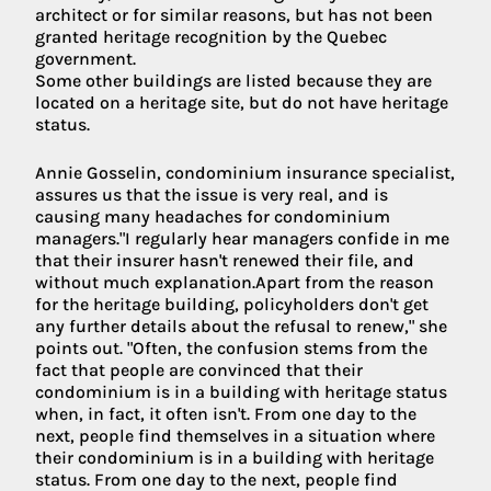
architect or for similar reasons, but has not been
granted heritage recognition by the Quebec
government.
Some other buildings are listed because they are
located on a heritage site, but do not have heritage
status.
Annie Gosselin, condominium insurance specialist,
assures us that the issue is very real, and is
causing many headaches for condominium
managers."I regularly hear managers confide in me
that their insurer hasn't renewed their file, and
without much explanation.Apart from the reason
for the heritage building, policyholders don't get
any further details about the refusal to renew," she
points out. "Often, the confusion stems from the
fact that people are convinced that their
condominium is in a building with heritage status
when, in fact, it often isn't. From one day to the
next, people find themselves in a situation where
their condominium is in a building with heritage
status. From one day to the next, people find