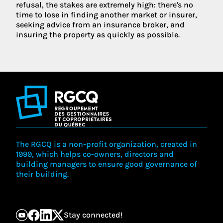
refusal, the stakes are extremely high: there's no
time to lose in finding another market or insurer,
seeking advice from an insurance broker, and
insuring the property as quickly as possible.
The RGCQ is a non-profit organization, created in
1999, which helps co-owners, directors and
building managers to ensure good governance of
their building.
Stay connected!