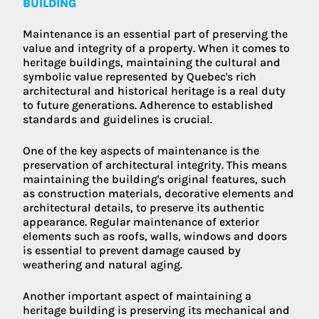
BUILDING
Maintenance is an essential part of preserving the
value and integrity of a property. When it comes to
heritage buildings, maintaining the cultural and
symbolic value represented by Quebec's rich
architectural and historical heritage is a real duty
to future generations. Adherence to established
standards and guidelines is crucial.
One of the key aspects of maintenance is the
preservation of architectural integrity. This means
maintaining the building's original features, such
as construction materials, decorative elements and
architectural details, to preserve its authentic
appearance. Regular maintenance of exterior
elements such as roofs, walls, windows and doors
is essential to prevent damage caused by
weathering and natural aging.
Another important aspect of maintaining a
heritage building is preserving its mechanical and