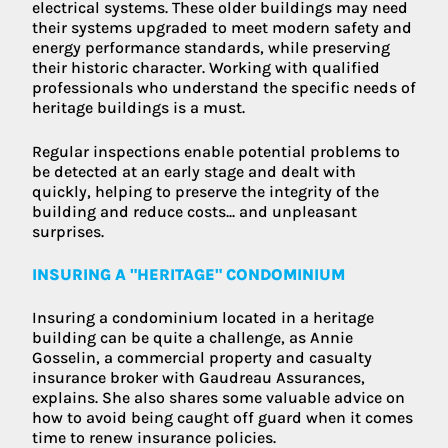
electrical systems. These older buildings may need
their systems upgraded to meet modern safety and
energy performance standards, while preserving
their historic character. Working with qualified
professionals who understand the specific needs of
heritage buildings is a must.
Regular inspections enable potential problems to
be detected at an early stage and dealt with
quickly, helping to preserve the integrity of the
building and reduce costs... and unpleasant
surprises.
INSURING A "HERITAGE" CONDOMINIUM
Insuring a condominium located in a heritage
building can be quite a challenge, as Annie
Gosselin, a commercial property and casualty
insurance broker with Gaudreau Assurances,
explains. She also shares some valuable advice on
how to avoid being caught off guard when it comes
time to renew insurance policies.