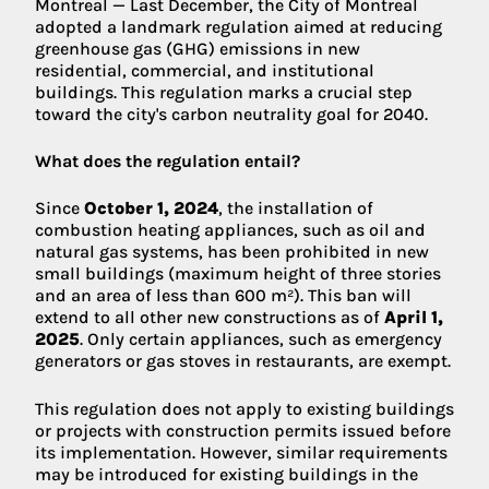
Montreal — Last December, the City of Montreal
adopted a landmark regulation aimed at reducing
greenhouse gas (GHG) emissions in new
residential, commercial, and institutional
buildings. This regulation marks a crucial step
toward the city's carbon neutrality goal for 2040.
What does the regulation entail?
Since
October 1, 2024
, the installation of
combustion heating appliances, such as oil and
natural gas systems, has been prohibited in new
small buildings (maximum height of three stories
and an area of less than 600 m²). This ban will
extend to all other new constructions as of
April 1,
2025
. Only certain appliances, such as emergency
generators or gas stoves in restaurants, are exempt.
This regulation does not apply to existing buildings
or projects with construction permits issued before
its implementation. However, similar requirements
may be introduced for existing buildings in the