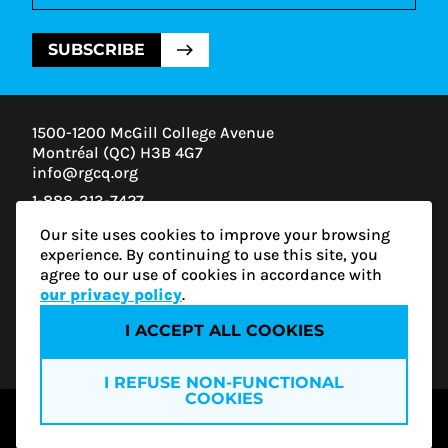
SUBSCRIBE
1500-1200 McGill College Avenue
Montréal (QC) H3B 4G7
info@rgcq.org
1-888-313-7427
MONTREAL
Our site uses cookies to improve your browsing
QUEBEC
experience. By continuing to use this site, you
OUTAOUAIS
agree to our use of cookies in accordance with
ESTRIE
our privacy policy
.
I ACCEPT ALL COOKIES
Privacy policy
I REFUSE NON-FUNCTIONAL
COOKIES
© 2026 RGCQ