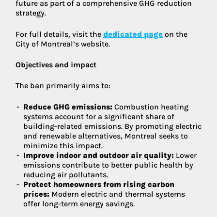
future as part of a comprehensive GHG reduction
strategy.
For full details, visit the
dedicated page
on the
City of Montreal’s website.
Objectives and impact
The ban primarily aims to:
Reduce GHG emissions:
Combustion heating
systems account for a significant share of
building-related emissions. By promoting electric
and renewable alternatives, Montreal seeks to
minimize this impact.
Improve indoor and outdoor air quality:
Lower
emissions contribute to better public health by
reducing air pollutants.
Protect homeowners from rising carbon
prices:
Modern electric and thermal systems
offer long-term energy savings.