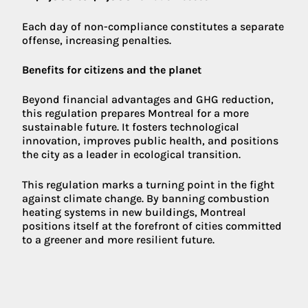
Each day of non-compliance constitutes a separate
offense, increasing penalties.
Benefits for citizens and the planet
Beyond financial advantages and GHG reduction,
this regulation prepares Montreal for a more
sustainable future. It fosters technological
innovation, improves public health, and positions
the city as a leader in ecological transition.
This regulation marks a turning point in the fight
against climate change. By banning combustion
heating systems in new buildings, Montreal
positions itself at the forefront of cities committed
to a greener and more resilient future.