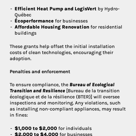
Efficient Heat Pump and LogisVert
by Hydro-
Québec
Écoperformance
for businesses
Affordable Housing Renovation
for residential
buildings
These grants help offset the initial installation
costs of clean technologies, encouraging their
adoption.
Penalties and enforcement
To ensure compliance, the
Bureau of Ecological
Transition and Resilience
[Bureau de la transition
écologique et de la résilience (BTER)] will oversee
inspections and monitoring. Any violations, such
as installing non-compliant appliances, may result
in fines:
$1,000 to $2,000
for individuals
$2,000 to $4,000
for businesses