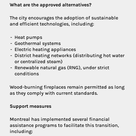
What are the approved alternatives?
The city encourages the adoption of sustainable
and efficient technologies, including:
Heat pumps
Geothermal systems
Electric heating appliances
District heating networks (distributing hot water
or centralized steam)
Renewable natural gas (RNG), under strict
conditions
Wood-burning fireplaces remain permitted as long
as they comply with current standards.
Support measures
Montreal has implemented several financial
assistance programs to facilitate this transition,
including: