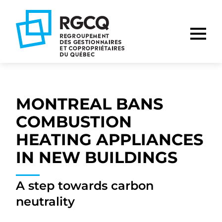
Go
Go
Go
to
to
to
main
content
footer
nav
MONTREAL BANS
COMBUSTION
HEATING APPLIANCES
IN NEW BUILDINGS
A step towards carbon
neutrality