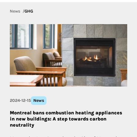
News
GHG
2024-12-15
News
Montreal bans combustion heating appliances
in new buildings: A step towards carbon
neutrality