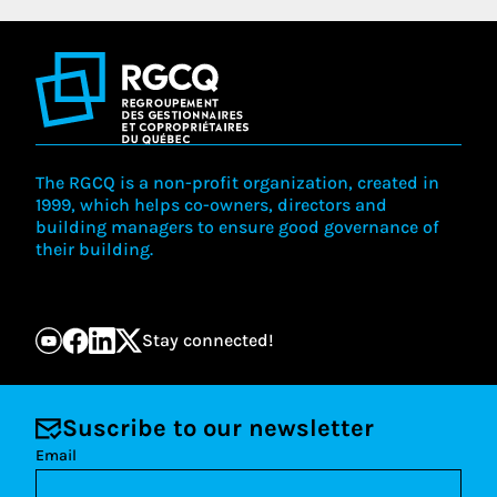
The RGCQ is a non-profit organization, created in
1999, which helps co-owners, directors and
building managers to ensure good governance of
their building.
Stay connected!
Suscribe to our newsletter
Email