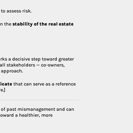
to assess risk.
en the
stability of the real estate
rks a decisive step toward greater
 all stakeholders — co-owners,
 approach.
ficate
that can serve as a reference
e.]
ost of past mismanagement and can
toward a healthier, more