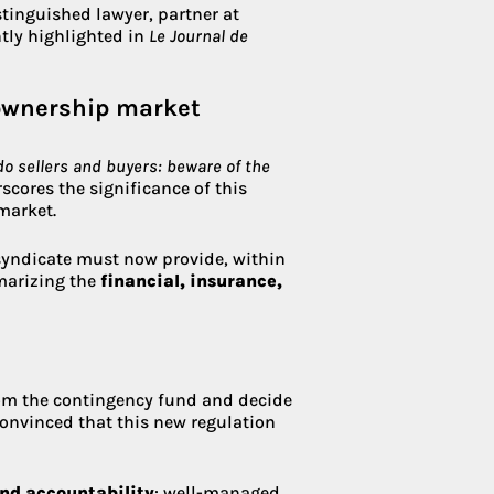
istinguished lawyer, partner at
ntly highlighted in
Le Journal de
-ownership market
o sellers and buyers: beware of the
cores the significance of this
market.
 syndicate must now provide, within
mmarizing the
financial, insurance,
rom the contingency fund and decide
 convinced that this new regulation
and accountability
: well-managed