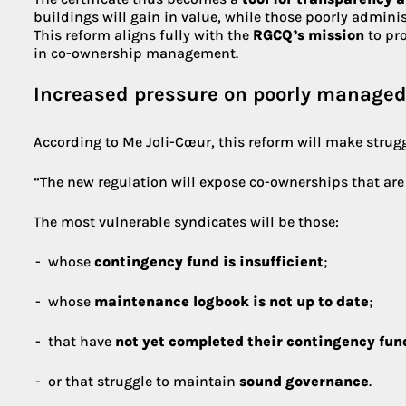
buildings will gain in value, while those poorly admini
This reform aligns fully with the
RGCQ’s mission
to pr
in co-ownership management.
Increased pressure on poorly manage
According to Me Joli-Cœur, this reform will make strugg
“The new regulation will expose co-ownerships that are p
The most vulnerable syndicates will be those:
whose
contingency fund is insufficient
;
whose
maintenance logbook is not up to date
;
that have
not yet completed their contingency fun
or that struggle to maintain
sound governance
.