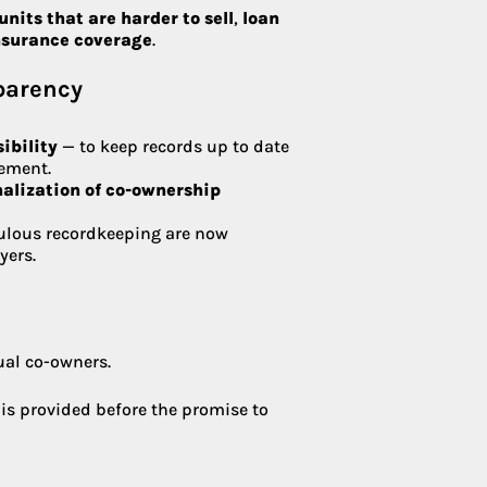
units that are harder to sell
,
loan
insurance coverage
.
sparency
ibility
— to keep records up to date
ement.
nalization of co-ownership
ulous recordkeeping are now
yers.
ual co-owners.
 is provided before the promise to