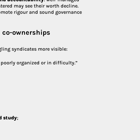
stered may see their worth decline.
omote rigour and sound governance
d co-ownerships
ling syndicates more visible:
oorly organized or in difficulty.”
d study
;