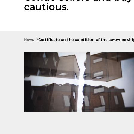
cautious.
News
Certificate on the condition of the co-ownership