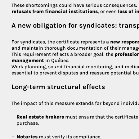
These shortcomings could have serious consequences:
refusals from financial institutions
, or even
loss of 
A new obligation for syndicates: tran
For syndicates, the certificate represents a
new respons
and maintain thorough documentation of their manag
This requirement reflects a broader goal: the
professio
management
in Québec.
Work planning, sound financial monitoring, and metic
essential to prevent disputes and reassure potential bu
Long-term structural effects
The impact of this measure extends far beyond individ
Real estate brokers
must ensure that the certificate
purchase.
Notaries
must verify its compliance.