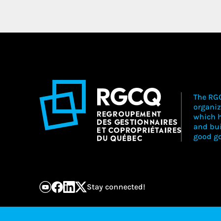
The RGC
organiz
which h
and bu
good go
Stay connected!