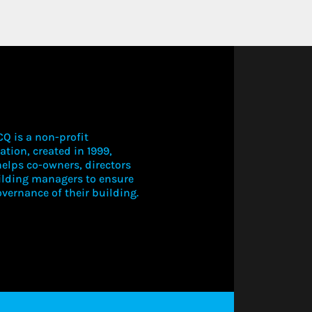
Q is a non-profit
ation, created in 1999,
elps co-owners, directors
ilding managers to ensure
vernance of their building.