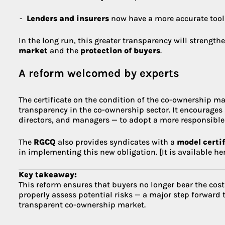
Lenders and insurers
now have a more accurate tool 
In the long run, this greater transparency will strength
market
and the
protection of buyers
.
A reform welcomed by experts
The certificate on the condition of the co-ownership ma
transparency in the co-ownership sector. It encourages
directors, and managers — to adopt a more responsible
The
RGCQ
also provides syndicates with a
model certi
in implementing this new obligation. [It is available her
Key takeaway:
This reform ensures that buyers no longer bear the c
properly assess potential risks — a major step forward 
transparent co-ownership market.