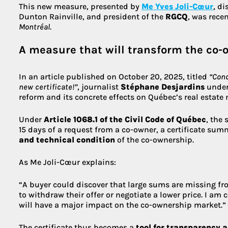
This new measure, presented by
Me Yves Joli-Cœur
, d
Dunton Rainville, and president of the
RGCQ
, was rece
Montréal
.
A measure that will transform the co
In an article published on October 20, 2025, titled
“Cond
new certificate!”
, journalist
Stéphane Desjardins
unders
reform and its concrete effects on Québec’s real estate 
Under
Article 1068.1 of the Civil Code of Québec
, the
15 days of a request from a co-owner, a certificate su
and technical condition
of the co-ownership.
As Me Joli-Cœur explains:
“A buyer could discover that large sums are missing f
to withdraw their offer or negotiate a lower price. I am
will have a major impact on the co-ownership market.”
The certificate thus becomes a
tool for transparency 