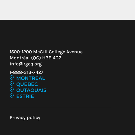
1500-1200 McGill College Avenue
Montréal (QC) H3B 4G7
info@rgcq.org
1-888-313-7427
MONTREAL
QUEBEC
OUTAOUAIS
ESTRIE
Privacy policy