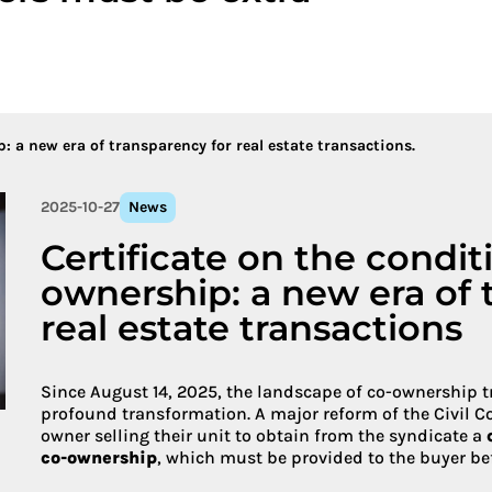
More about 
: a new era of transparency for real estate transactions.
2025-10-27
News
Certificate on the condit
ownership: a new era of 
real estate transactions
Since August 14, 2025, the landscape of co-ownership 
profound transformation. A major reform of the Civil C
owner selling their unit to obtain from the syndicate a
co-ownership
, which must be provided to the buyer befo