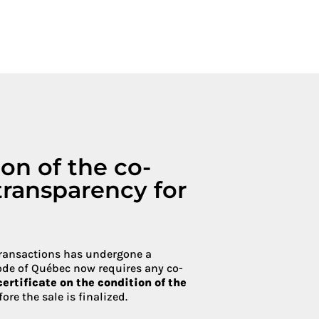
Condoliaison
ion of the co-
transparency for
transactions has undergone a
ode of Québec now requires any co-
certificate on the condition of the
re the sale is finalized.