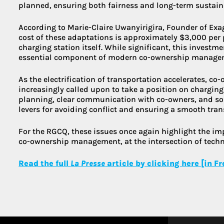
planned, ensuring both fairness and long-term sustaina
According to Marie-Claire Uwanyirigira, Founder of Exa
cost of these adaptations is approximately $3,000 per 
charging station itself. While significant, this investm
essential component of modern co-ownership manage
As the electrification of transportation accelerates, co
increasingly called upon to take a position on charging
planning, clear communication with co-owners, and so
levers for avoiding conflict and ensuring a smooth tran
For the RGCQ, these issues once again highlight the i
co-ownership management, at the intersection of techni
Read the full
La Presse
article by clicking here [in F