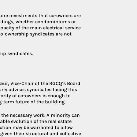
quire investments that co-owners are
uildings, whether condominiums or
pacity of the main electrical service
o-ownership syndicates are not
hip syndicates.
Cœur, Vice-Chair of the RGCQ’s Board
arly advises syndicates facing this
ority of co-owners is enough to
g-term future of the building.
e the necessary work. A minority can
ble evolution of the real estate
flection may be warranted to allow
iven their structural and collective