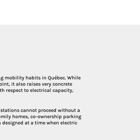
Condoliaison
ing mobility habits in Québec. While
nt, it also raises very concrete
h respect to electrical capacity,
g stations cannot proceed without a
family homes, co-ownership parking
en designed at a time when electric