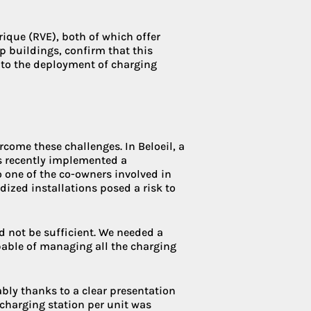
ique (RVE), both of which offer
 buildings, confirm that this
 to the deployment of charging
ome these challenges. In Beloeil, a
s recently implemented a
one of the co-owners involved in
rdized installations posed a risk to
d not be sufficient. We needed a
pable of managing all the charging
bly thanks to a clear presentation
 charging station per unit was