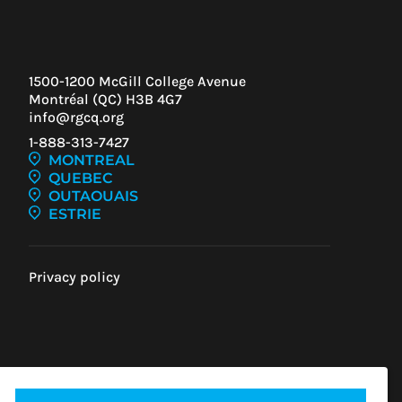
1500-1200 McGill College Avenue
Montréal (QC) H3B 4G7
info@rgcq.org
1-888-313-7427
MONTREAL
QUEBEC
OUTAOUAIS
ESTRIE
Privacy policy
IEW
ENT