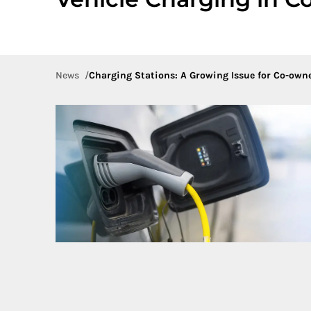
News
Charging Stations: A Growing Issue for Co-own