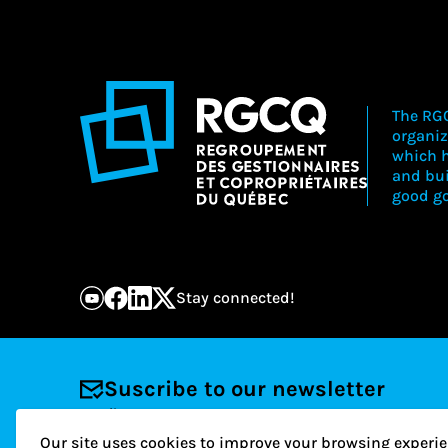
The RGC
organiz
which h
and bu
good go
Stay connected!
Suscribe to our newsletter
Email
Our site uses cookies to improve your browsing experie