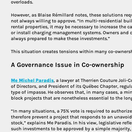
overloads.
However, as Blaise Rémillard notes, these solutions re
not always willing to approve. “In multi-residential b
rental properties, it may be necessary to increase the ca
or install charging management systems. Owners and c
always prepared to make these investments.”
This situation creates tensions within many co-owners
A Governance Issue in Co-ownership
Me Michel Paradis
, a lawyer at Therrien Couture Joli-
of Directors, and President of its Québec Chapter, regul
type of impasse. He observes that, in many cases, a min
block projects that are nonetheless essential to the lon
“In many situations, a 75% vote is required to authoriz
therefore prevent a project that responds to an unavoida
stock,” explains Me Paradis. In his view, legislative re
such investments to be approved by a simple majority, g