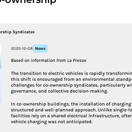
More about 
ership Syndicates
2025-12-08
News
Based on information from La Presse
The transition to electric vehicles is rapidly transform
this shift is encouraged from an environmental standpoi
challenges for co-ownership syndicates, particularly wit
governance, and collective decision-making.
In co-ownership buildings, the installation of chargin
structured and well-planned approach. Unlike single-
facilities rely on a shared electrical infrastructure, oft
vehicle charging was not anticipated.