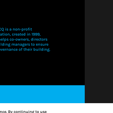
Q is a non-profit
ation, created in 1999,
elps co-owners, directors
ilding managers to ensure
vernance of their building.
LOGIN TO V
THIS CONT
SUBSCRIBE
nce. By continuing to use