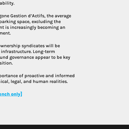
bility.
gone Gestion d’Actifs, the average
parking space, excluding the
ent is increasingly becoming an
ment.
-ownership syndicates will be
 infrastructure. Long-term
und governance appear to be key
sition.
mportance of proactive and informed
cal, legal, and human realities.
rench only]