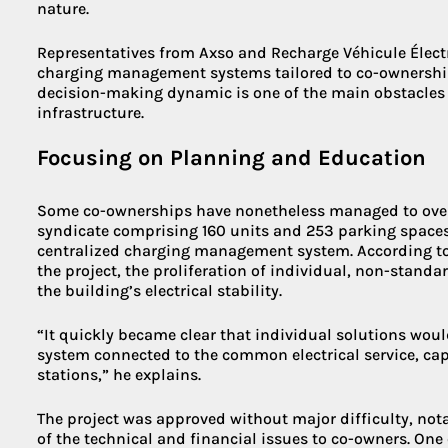
nature.
Representatives from Axso and Recharge Véhicule Électr
charging management systems tailored to co-ownership
decision-making dynamic is one of the main obstacles
infrastructure.
Focusing on Planning and Education
Some co-ownerships have nonetheless managed to overc
syndicate comprising 160 units and 253 parking space
centralized charging management system. According to 
the project, the proliferation of individual, non-standa
the building’s electrical stability.
“It quickly became clear that individual solutions woul
system connected to the common electrical service, ca
stations,” he explains.
The project was approved without major difficulty, nota
of the technical and financial issues to co-owners. One