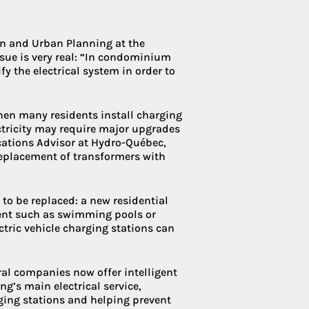
ion and Urban Planning at the
ssue is very real: “In condominium
y the electrical system in order to
hen many residents install charging
ctricity may require major upgrades
ications Advisor at Hydro-Québec,
replacement of transformers with
to be replaced: a new residential
ent such as swimming pools or
ctric vehicle charging stations can
eral companies now offer intelligent
’s main electrical service,
ging stations and helping prevent