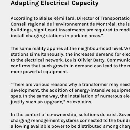
Adapting Electrical Capacity
According to Blaise Rémillard, Director of Transportat
Conseil régional de l’environnement de Montréal, the i
buildings, significant investments are required to modif
install charging stations in parking areas.”
The same reality applies at the neighbourhood level. W
stations simultaneously, the increased demand for ele
to the electrical network. Louis-Olivier Batty, Commun
confirms that such growth in demand can lead to the 
more powerful equipment.
“There are various reasons why a transformer may need 
development, the addition of energy-intensive equipm
spas. In the same way, the installation of numerous ele
justify such an upgrade,” he explains.
In the context of co-ownership, solutions do exist. Sev
charging management systems connected to the building
allowing available power to be distributed among char